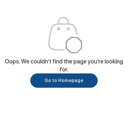
Oops. We couldn’t find the page you’re looking
for.
Go to Homepage