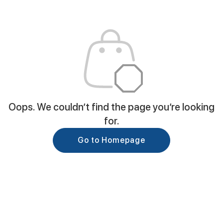
Oops. We couldn’t find the page you’re looking
for.
Go to Homepage