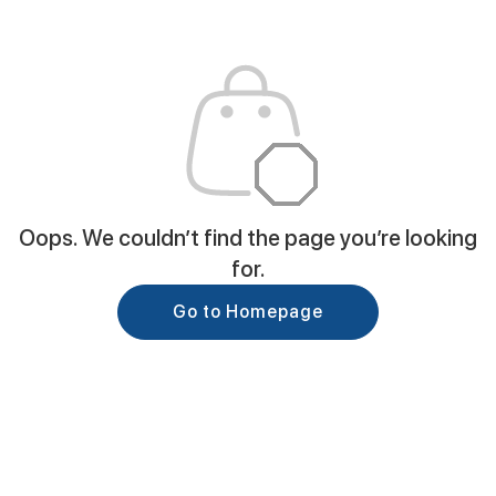
Oops. We couldn’t find the page you’re looking
for.
Go to Homepage