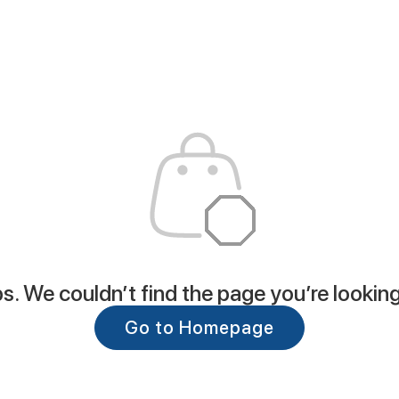
. We couldn’t find the page you’re looking
Go to Homepage