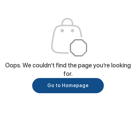
Oops. We couldn’t find the page you’re looking
for.
Go to Homepage