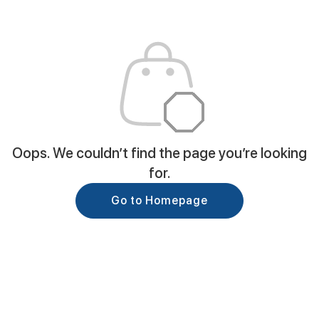
Oops. We couldn’t find the page you’re looking
for.
Go to Homepage