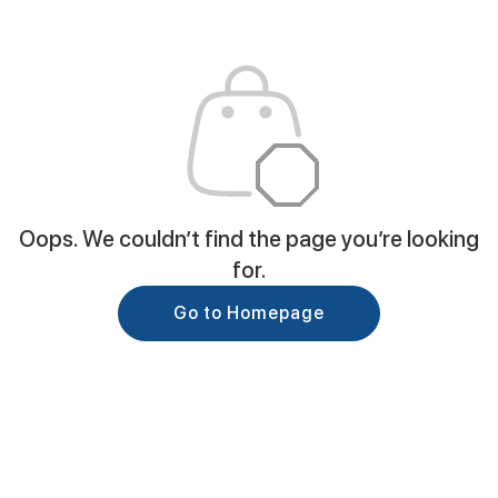
Oops. We couldn’t find the page you’re looking
for.
Go to Homepage