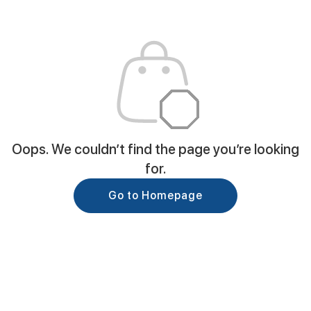
Oops. We couldn’t find the page you’re looking
for.
Go to Homepage