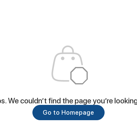
. We couldn’t find the page you’re looking
Go to Homepage