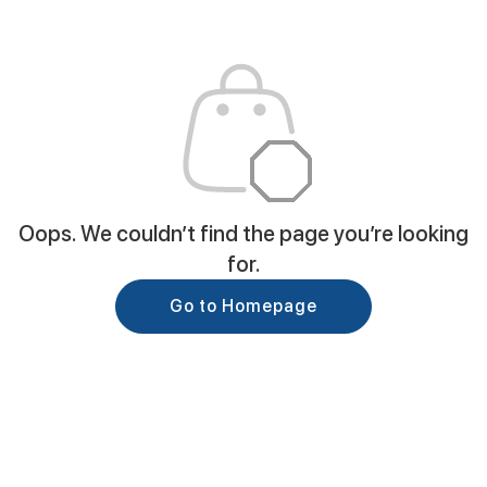
Oops. We couldn’t find the page you’re looking
for.
Go to Homepage