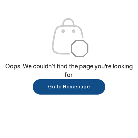
Oops. We couldn’t find the page you’re looking
for.
Go to Homepage