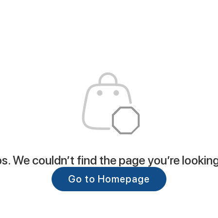
. We couldn’t find the page you’re looking
Go to Homepage