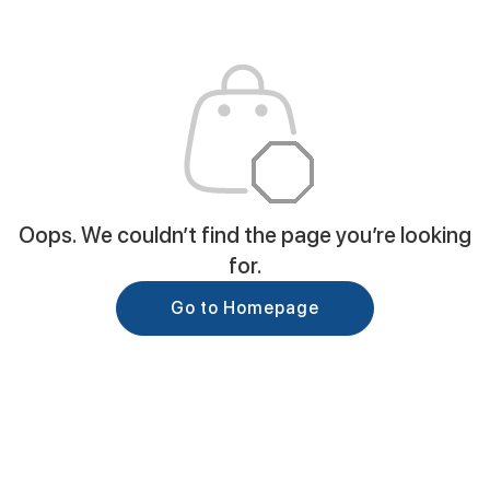
Oops. We couldn’t find the page you’re looking
for.
Go to Homepage