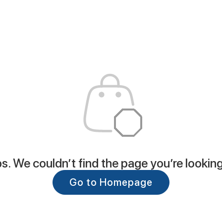
. We couldn’t find the page you’re looking
Go to Homepage