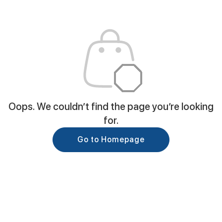
Oops. We couldn’t find the page you’re looking
for.
Go to Homepage