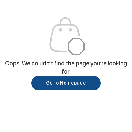
Oops. We couldn’t find the page you’re looking
for.
Go to Homepage