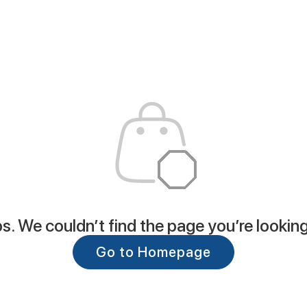
. We couldn’t find the page you’re looking
Go to Homepage