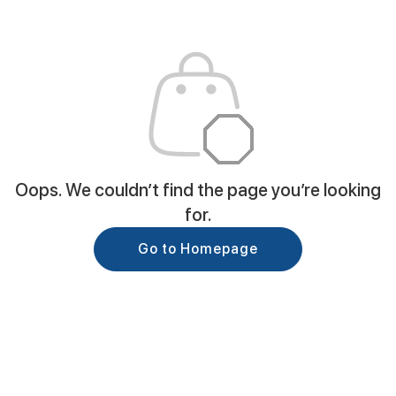
Oops. We couldn’t find the page you’re looking
for.
Go to Homepage