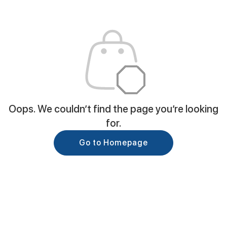
Oops. We couldn’t find the page you’re looking
for.
Go to Homepage