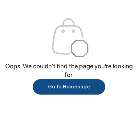
Oops. We couldn’t find the page you’re looking
for.
Go to Homepage