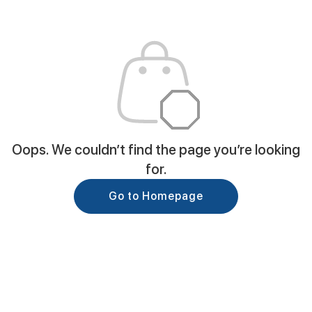
Oops. We couldn’t find the page you’re looking
for.
Go to Homepage