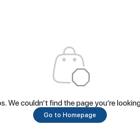
. We couldn’t find the page you’re looking
Go to Homepage