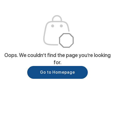
Oops. We couldn’t find the page you’re looking
for.
Go to Homepage