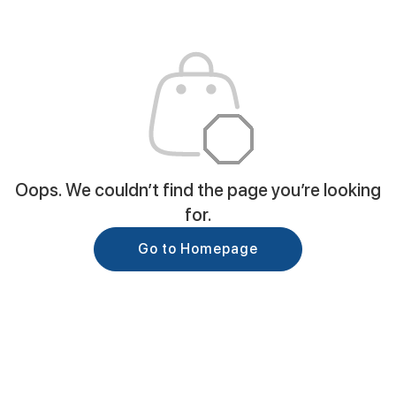
Oops. We couldn’t find the page you’re looking
for.
Go to Homepage