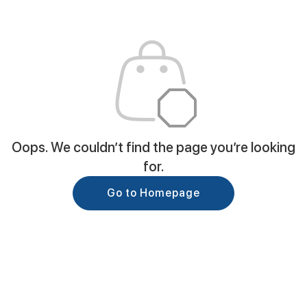
Oops. We couldn’t find the page you’re looking
for.
Go to Homepage