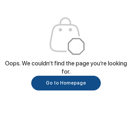
Oops. We couldn’t find the page you’re looking
for.
Go to Homepage