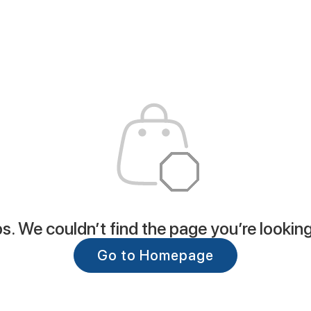
. We couldn’t find the page you’re looking
Go to Homepage