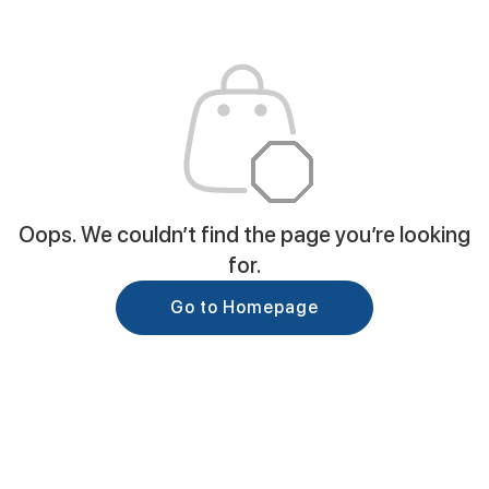
Oops. We couldn’t find the page you’re looking
for.
Go to Homepage