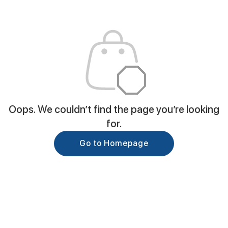
Oops. We couldn’t find the page you’re looking
for.
Go to Homepage