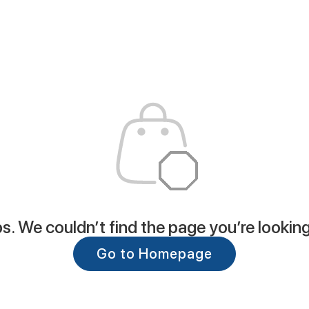
. We couldn’t find the page you’re looking
Go to Homepage