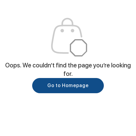
Oops. We couldn’t find the page you’re looking
for.
Go to Homepage