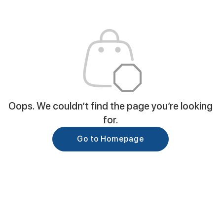
Oops. We couldn’t find the page you’re looking
for.
Go to Homepage