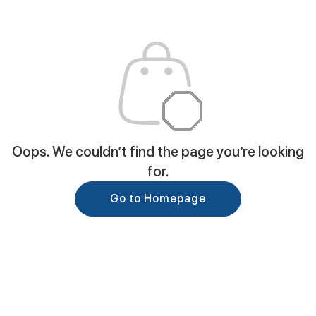
Oops. We couldn’t find the page you’re looking
for.
Go to Homepage