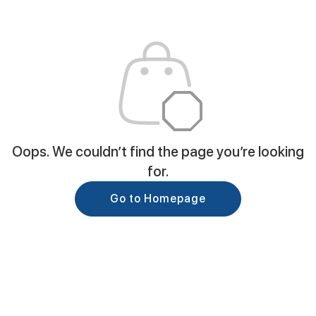
Oops. We couldn’t find the page you’re looking
for.
Go to Homepage