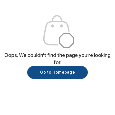
Oops. We couldn’t find the page you’re looking
for.
Go to Homepage