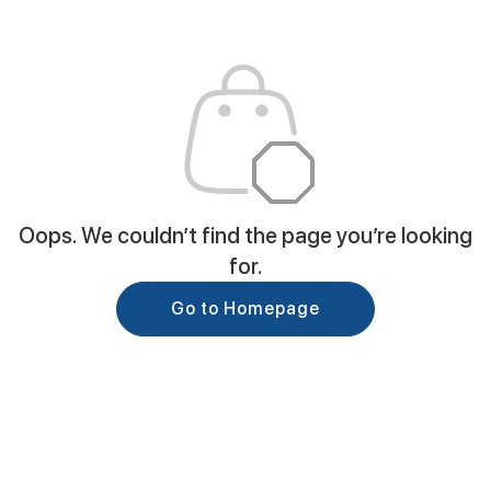
Oops. We couldn’t find the page you’re looking
for.
Go to Homepage