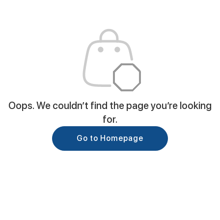
Oops. We couldn’t find the page you’re looking
for.
Go to Homepage