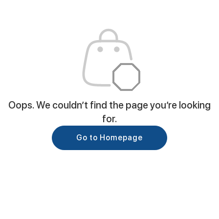
Oops. We couldn’t find the page you’re looking
for.
Go to Homepage