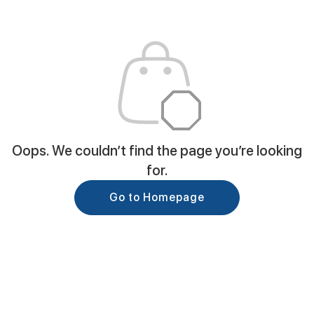
Oops. We couldn’t find the page you’re looking
for.
Go to Homepage