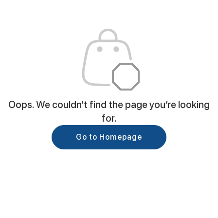
Oops. We couldn’t find the page you’re looking
for.
Go to Homepage