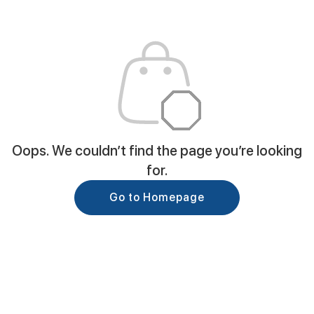
Oops. We couldn’t find the page you’re looking
for.
Go to Homepage