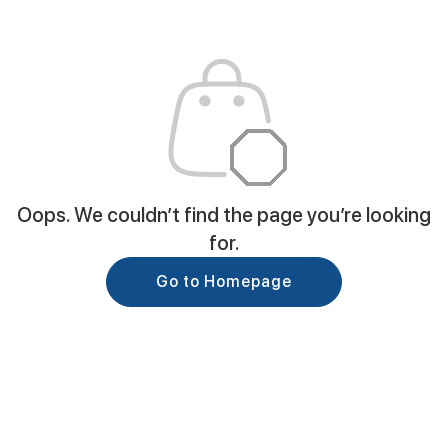
Oops. We couldn’t find the page you’re looking
for.
Go to Homepage