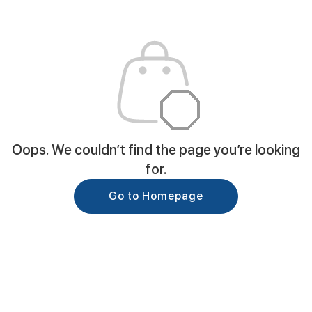
Oops. We couldn’t find the page you’re looking
for.
Go to Homepage