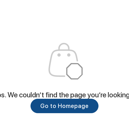
. We couldn’t find the page you’re looking
Go to Homepage