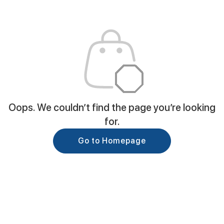
Oops. We couldn’t find the page you’re looking
for.
Go to Homepage