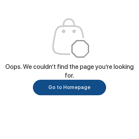
Oops. We couldn’t find the page you’re looking
for.
Go to Homepage