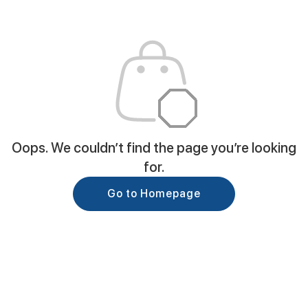
Oops. We couldn’t find the page you’re looking
for.
Go to Homepage