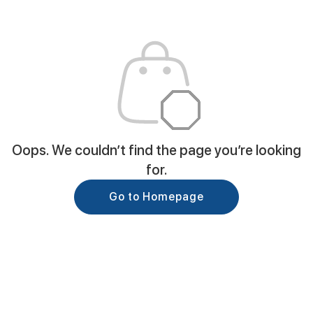
Oops. We couldn’t find the page you’re looking
for.
Go to Homepage