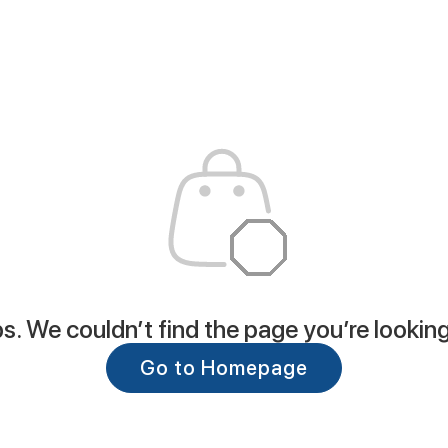
. We couldn’t find the page you’re looking
Go to Homepage