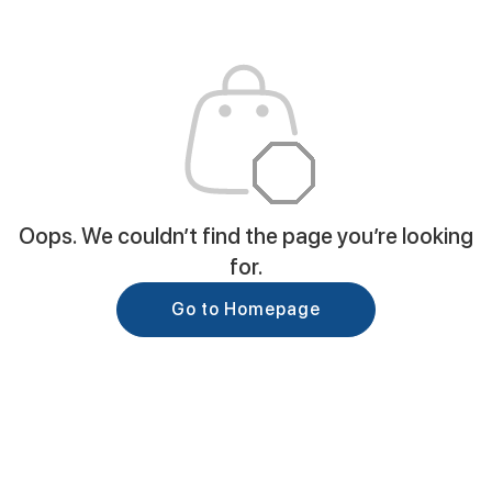
Oops. We couldn’t find the page you’re looking
for.
Go to Homepage